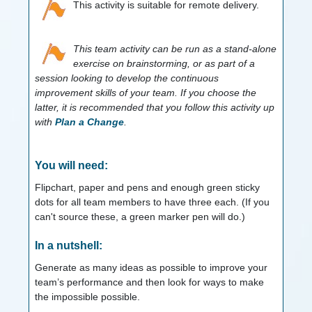
This activity is suitable for remote delivery.
This team activity can be run as a stand-alone
exercise on brainstorming, or as part of a
session looking to develop the continuous
improvement skills of your team. If you choose the
latter, it is recommended that you follow this activity up
with
Plan a Change
.
You will need:
Flipchart, paper and pens and enough green sticky
dots for all team members to have three each. (If you
can't source these, a green marker pen will do.)
In a nutshell:
Generate as many ideas as possible to improve your
team’s performance and then look for ways to make
the impossible possible.