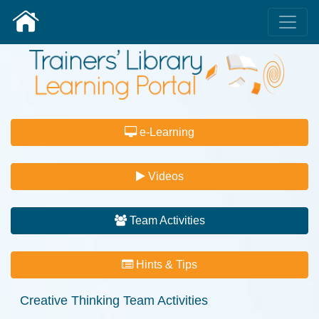
e-Learning
Videos
Team Activities
Hints & Tips
Creative Thinking
Team Activities