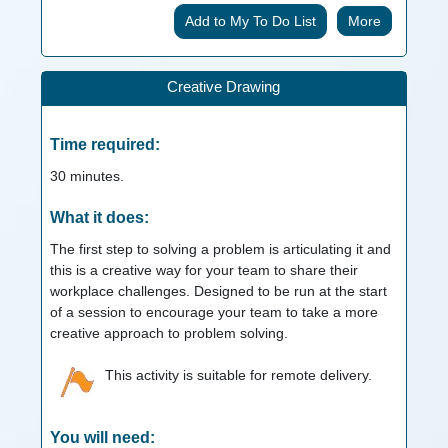
More
Creative Drawing
Time required:
30
minutes.
What it does:
The first step to solving a problem is articulating it and
this is a creative way for your team to share their
workplace challenges. Designed to be run at the start
of a session to encourage your team to take a more
creative approach to problem solving.
This activity is suitable for remote delivery.
You will need: