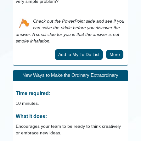
very simple problem?
Check out the PowerPoint slide and see if you
can solve the riddle before you discover the
answer. A small clue for you is that the answer is not
smoke inhalation.
More
New Ways to Make the Ordinary Extraordinary
Time required:
10
minutes.
What it does:
Encourages your team to be ready to think creatively
or embrace new ideas.