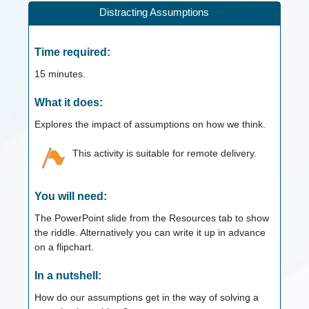
Distracting Assumptions
Time required:
15
minutes.
What it does:
Explores the impact of assumptions on how we think.
This activity is suitable for remote delivery.
You will need:
The PowerPoint slide from the Resources tab to show
the riddle. Alternatively you can write it up in advance
on a flipchart.
In a nutshell:
How do our assumptions get in the way of solving a