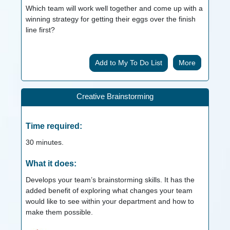
Which team will work well together and come up with a
winning strategy for getting their eggs over the finish
line first?
More
Creative Brainstorming
Time required:
30
minutes.
What it does:
Develops your team’s brainstorming skills. It has the
added benefit of exploring what changes your team
would like to see within your department and how to
make them possible.