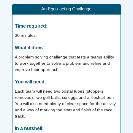
An Eggs-acting Challenge
Time required:
30
minutes.
What it does:
A problem solving challenge that tests a teams ability
to work together to solve a problem and refine and
improve their approach.
You will need:
Each team will need two postal tubes (stoppers
removed), two golf balls, six eggs and a flipchart pen.
You will also need plenty of clear space for the activity
and a way of marking the start and finish of the race
track.
In a nutshell: