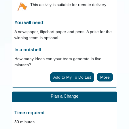
This activity is suitable for remote delivery.
You will need:
A newspaper, flipchart paper and pens. A prize for the
winning team is optional.
In a nutshell:
How many ideas can your team generate in five
minutes?
More
Plan a Change
Time required:
30
minutes.