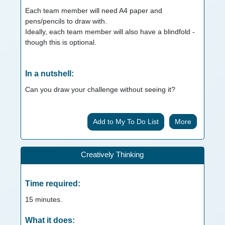
Each team member will need A4 paper and
pens/pencils to draw with.
Ideally, each team member will also have a blindfold -
though this is optional.
In a nutshell:
Can you draw your challenge without seeing it?
More
Creatively Thinking
Time required:
15
minutes.
What it does: