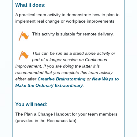
What it does:
A practical team activity to demonstrate how to plan to
implement real change or workplace improvements.
This activity is suitable for remote delivery.
This can be run as a stand alone activity or
part of a longer session on Continuous
Improvement. If you are doing the latter it is
recommended that you complete this team activity
either after
Creative Brainstorming
or
New Ways to
Make the Ordinary Extraordinary
.
You will need:
The Plan a Change Handout for your team members
(provided in the Resources tab).