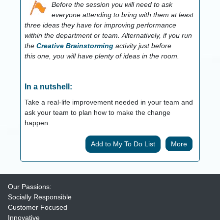
Before the session you will need to ask
everyone attending to bring with them at least
three ideas they have for improving performance
within the department or team.
Alternatively, if you run
the
Creative Brainstorming
activity just before
this one, you will have plenty of ideas in the room.
In a nutshell:
Take a real-life improvement needed in your team and
ask your team to plan how to make the change
happen.
More
Our Passions:
Socially Responsible
Customer Focused
Innovative