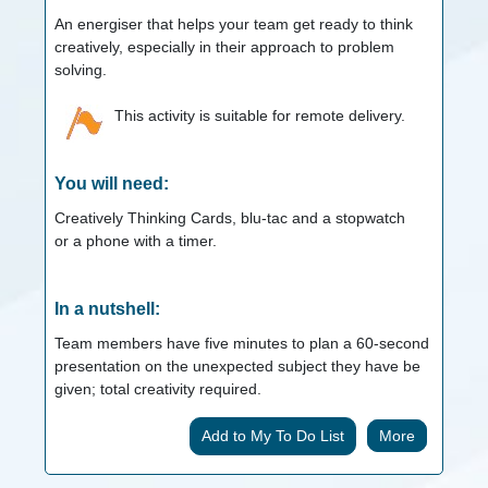
An energiser that helps your team get ready to think
creatively, especially in their approach to problem
solving.
This activity is suitable for remote delivery.
You will need:
Creatively Thinking Cards, blu-tac and a stopwatch
or a phone with a timer.
In a nutshell:
Team members have five minutes to plan a 60-second
presentation on the unexpected subject they have be
given; total creativity required.
More