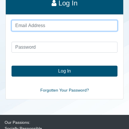
Log In
Forgotten Your Password?
Our Passions:
Socially Responsible