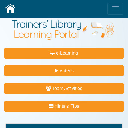
e-Learning
Videos
Team Activities
Hints & Tips