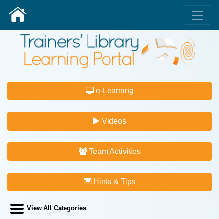
e-Learning
Videos
Team Activities
Hints & Tips
View All Categories