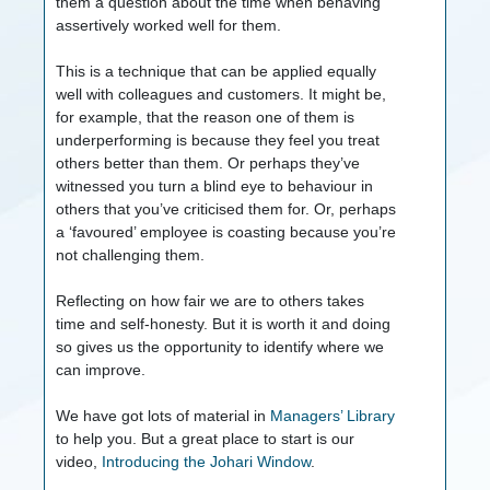
them a question about the time when behaving
assertively worked well for them.
This is a technique that can be applied equally
well with colleagues and customers. It might be,
for example, that the reason one of them is
underperforming is because they feel you treat
others better than them. Or perhaps they’ve
witnessed you turn a blind eye to behaviour in
others that you’ve criticised them for. Or, perhaps
a ‘favoured’ employee is coasting because you’re
not challenging them.
Reflecting on how fair we are to others takes
time and self-honesty. But it is worth it and doing
so gives us the opportunity to identify where we
can improve.
We have got lots of material in
Managers’ Library
to help you. But a great place to start is our
video,
Introducing the Johari Window
.