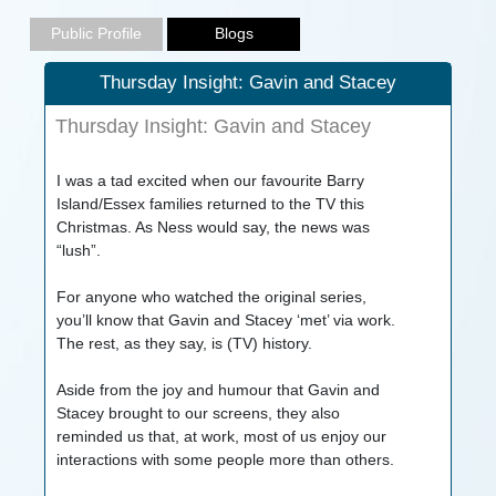
Thursday Insight: Gavin and Stacey
Thursday Insight: Gavin and Stacey
I was a tad excited when our favourite Barry
Island/Essex families returned to the TV this
Christmas. As Ness would say, the news was
“lush”.
For anyone who watched the original series,
you’ll know that Gavin and Stacey ‘met’ via work.
The rest, as they say, is (TV) history.
Aside from the joy and humour that Gavin and
Stacey brought to our screens, they also
reminded us that, at work, most of us enjoy our
interactions with some people more than others.