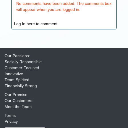
No comments have been added. The comments box
will appear when you are logged in.
Log In here to comment.
Our Passions:
Socially Responsible
Customer Focused
Innovative
Team Spirited
Financially Strong
Our Promise
Our Customers
Meet the Team
Terms
Privacy