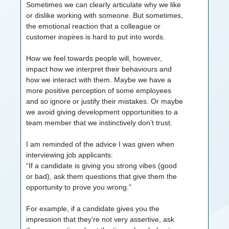
Sometimes we can clearly articulate why we like
or dislike working with someone. But sometimes,
the emotional reaction that a colleague or
customer inspires is hard to put into words.
How we feel towards people will, however,
impact how we interpret their behaviours and
how we interact with them. Maybe we have a
more positive perception of some employees
and so ignore or justify their mistakes. Or maybe
we avoid giving development opportunities to a
team member that we instinctively don’t trust.
I am reminded of the advice I was given when
interviewing job applicants:
“If a candidate is giving you strong vibes (good
or bad), ask them questions that give them the
opportunity to prove you wrong.”
For example, if a candidate gives you the
impression that they’re not very assertive, ask