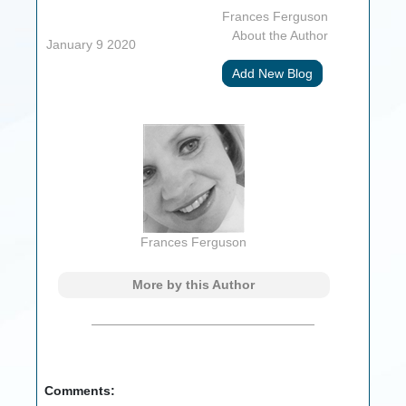
Frances Ferguson
About the Author
January 9 2020
Add New Blog
Frances Ferguson
More by this Author
Comments: