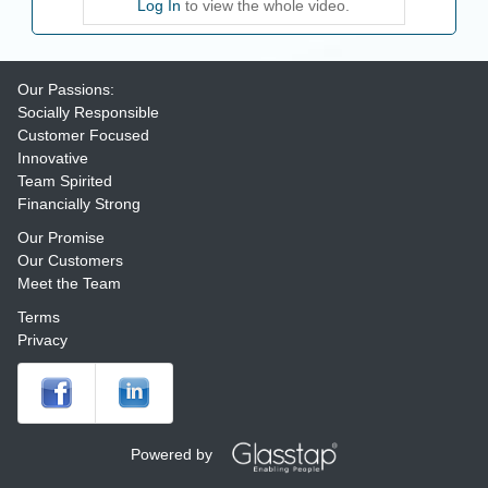
Log In
to view the whole video.
Our Passions:
Socially Responsible
Customer Focused
Innovative
Team Spirited
Financially Strong
Our Promise
Our Customers
Meet the Team
Terms
Privacy
Powered by