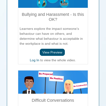
Bullying and Harassment - Is this
OK?
Learners explore the impact someone’s
behaviour can have on others, and
determine what behaviour is acceptable in
the workplace is and what is not.
View Preview
Log In
to view the whole video.
Difficult Conversations