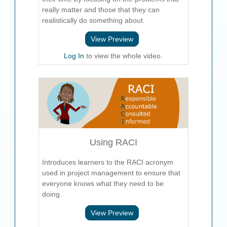
really matter and those that they can
realistically do something about.
View Preview
Log In
to view the whole video.
Using RACI
Introduces learners to the RACI acronym
used in project management to ensure that
everyone knows what they need to be
doing.
View Preview