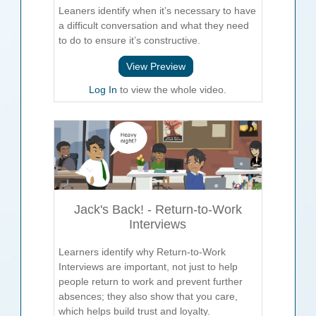
Leaners identify when it’s necessary to have
a difficult conversation and what they need
to do to ensure it’s constructive.
View Preview
Log In
to view the whole video.
Jack's Back! - Return-to-Work
Interviews
Learners identify why Return-to-Work
Interviews are important, not just to help
people return to work and prevent further
absences; they also show that you care,
which helps build trust and loyalty.