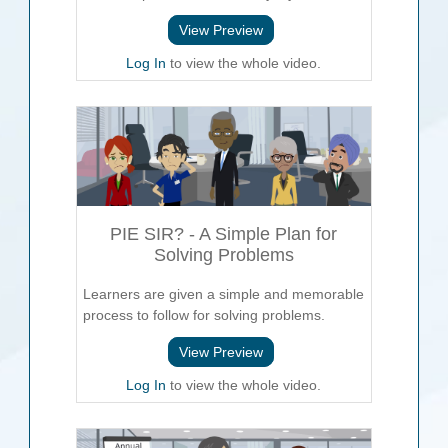
View Preview
Log In
to view the whole video.
PIE SIR? - A Simple Plan for
Solving Problems
Learners are given a simple and memorable
process to follow for solving problems.
View Preview
Log In
to view the whole video.