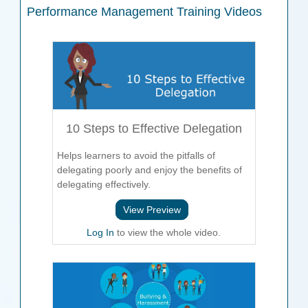
Performance Management
Training Videos
10 Steps to Effective Delegation
Helps learners to avoid the pitfalls of
delegating poorly and enjoy the benefits of
delegating effectively.
View Preview
Log In
to view the whole video.