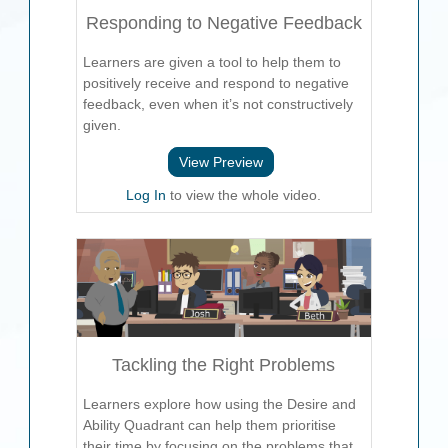
Responding to Negative Feedback
Learners are given a tool to help them to
positively receive and respond to negative
feedback, even when it’s not constructively
given.
View Preview
Log In
to view the whole video.
Tackling the Right Problems
Learners explore how using the Desire and
Ability Quadrant can help them prioritise
their time by focusing on the problems that