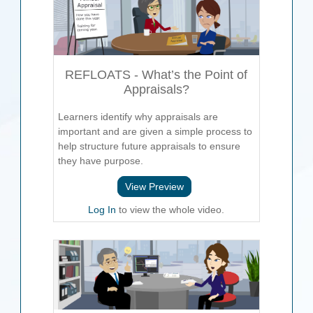
REFLOATS - What’s the Point of
Appraisals?
Learners identify why appraisals are
important and are given a simple process to
help structure future appraisals to ensure
they have purpose.
View Preview
Log In
to view the whole video.