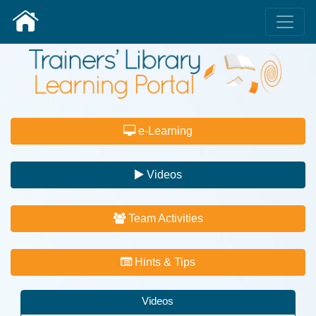
e-Learning
Videos
Team Activities
Hints & Tips
Videos