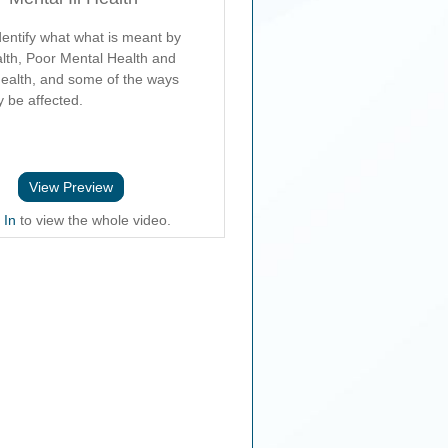
dentify what what is meant by
lth, Poor Mental Health and
Health, and some of the ways
 be affected.
View Preview
 In
to view the whole video.