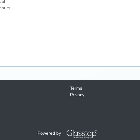
ual
viours
Terms
Privacy
Powered by