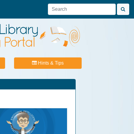
Hints & Tips