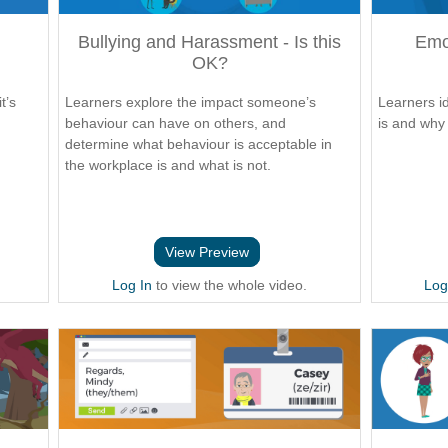
Bullying and Harassment - Is this
Emot
OK?
t’s
Learners explore the impact someone’s
Learners id
d
behaviour can have on others, and
is and why 
determine what behaviour is acceptable in
the workplace is and what is not.
View Preview
Log In
to view the whole video.
Log