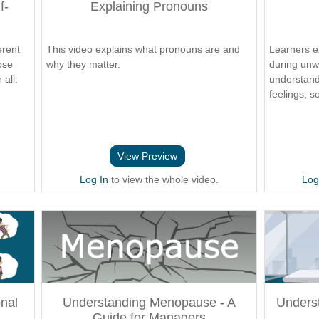
f-
Explaining Pronouns
erent
This video explains what pronouns are and
Learners e
ose
why they matter.
during unw
all.
understand
feelings, s
View Preview
Log In
to view the whole video.
Log
nal
Understanding Menopause - A
Unders
Guide for Managers