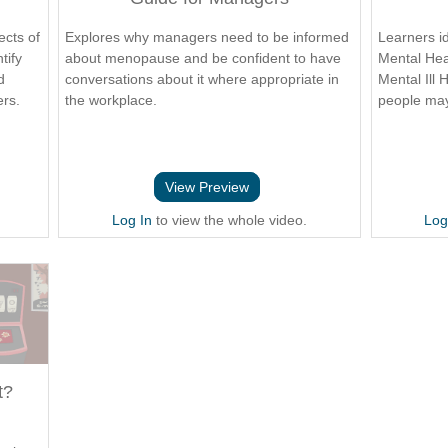
ects of
Explores why managers need to be informed
Learners i
tify
about menopause and be confident to have
Mental Hea
d
conversations about it where appropriate in
Mental Ill 
ers.
the workplace.
people may
View Preview
Log In
to view the whole video.
Log
t?