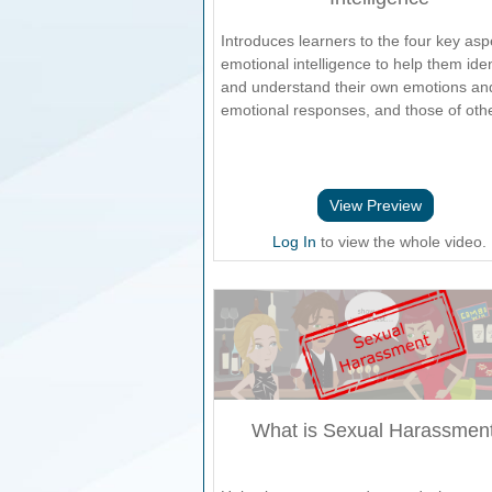
Introduces learners to the four key asp
emotional intelligence to help them iden
and understand their own emotions an
emotional responses, and those of oth
View Preview
Log In
to view the whole video.
What is Sexual Harassmen