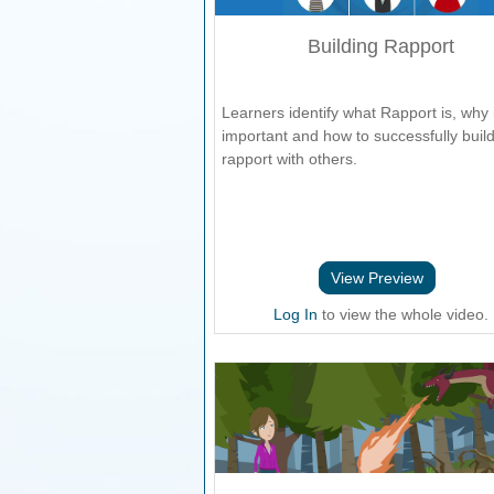
Building Rapport
Learners identify what Rapport is, why i
important and how to successfully buil
rapport with others.
View Preview
Log In
to view the whole video.