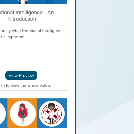
ional Intelligence - An
Introduction
entify what Emotional Intelligence
it’s important
View Preview
 In
to view the whole video.