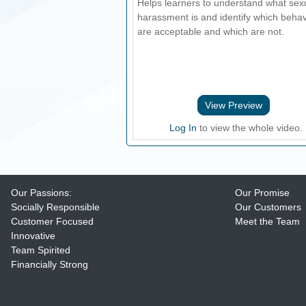
Helps learners to understand what sex
harassment is and identify which beha
are acceptable and which are not.
View Preview
Log In
to view the whole video.
Our Passions:
Our Promise
Socially Responsible
Our Customers
Customer Focused
Meet the Team
Innovative
Team Spirited
Financially Strong