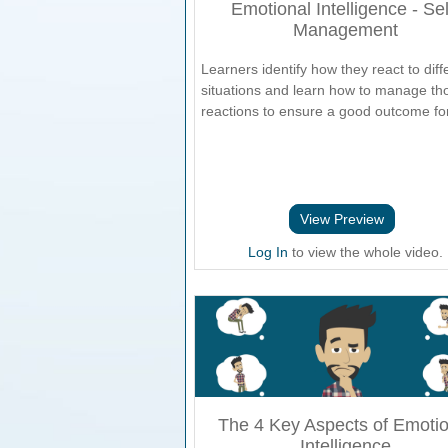
Emotional Intelligence - Sel
Management
Learners identify how they react to diff
situations and learn how to manage th
reactions to ensure a good outcome for 
View Preview
Log In
to view the whole video.
The 4 Key Aspects of Emotio
Intelligence