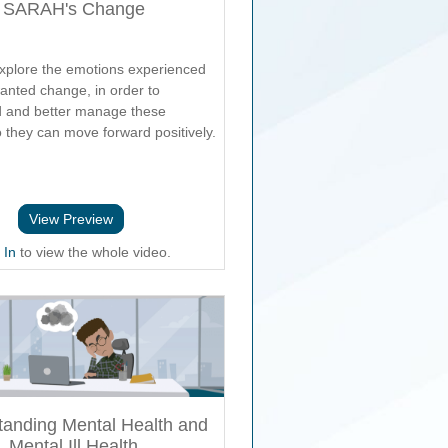
SARAH's Change
xplore the emotions experienced
anted change, in order to
 and better manage these
o they can move forward positively.
View Preview
 In
to view the whole video.
tanding Mental Health and
Mental Ill Health