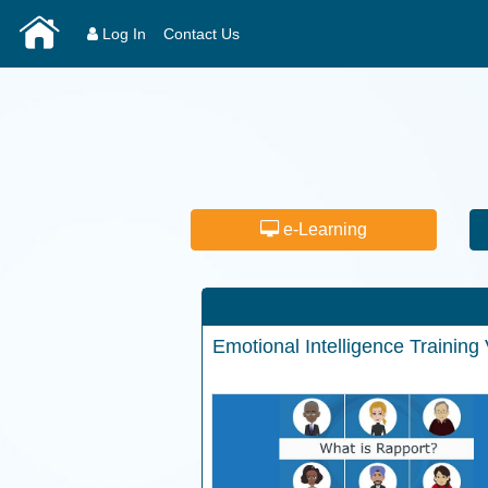
Log In
Contact Us
e-Learning
Emotional Intelligence
Training