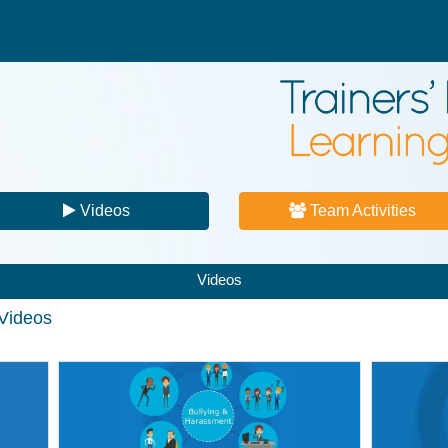
Videos
Team Activities
Videos
 Videos