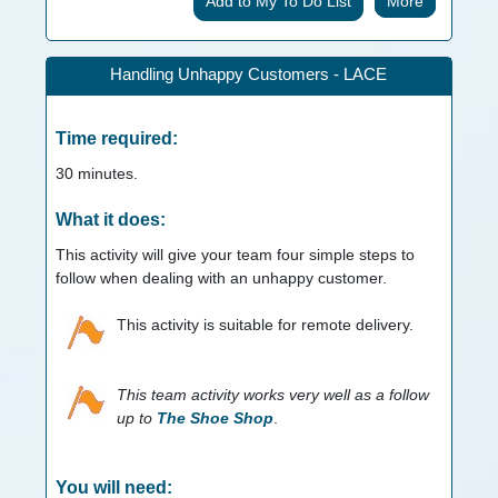
More
Handling Unhappy Customers - LACE
Time required:
30
minutes.
What it does:
This activity will give your team four simple steps to
follow when dealing with an unhappy customer.
This activity is suitable for remote delivery.
This team activity works very well as a follow
up to
The Shoe Shop
.
You will need: