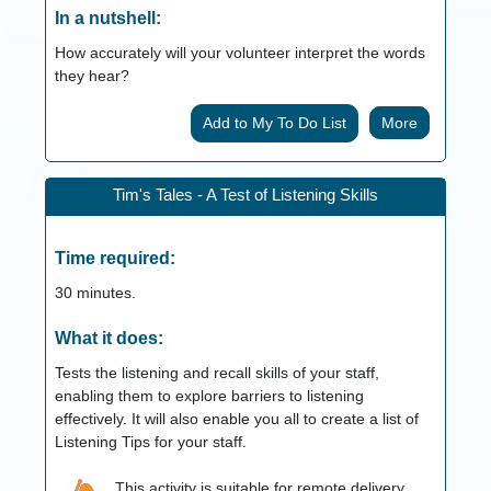
In a nutshell:
How accurately will your volunteer interpret the words
they hear?
More
Tim's Tales - A Test of Listening Skills
Time required:
30
minutes.
What it does:
Tests the listening and recall skills of your staff,
enabling them to explore barriers to listening
effectively. It will also enable you all to create a list of
Listening Tips for your staff.
This activity is suitable for remote delivery.