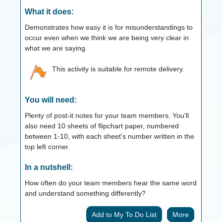
What it does:
Demonstrates how easy it is for misunderstandings to
occur even when we think we are being very clear in
what we are saying.
This activity is suitable for remote delivery.
You will need:
Plenty of post-it notes for your team members. You'll
also need 10 sheets of flipchart paper, numbered
between 1-10, with each sheet's number written in the
top left corner.
In a nutshell:
How often do your team members hear the same word
and understand something differently?
More