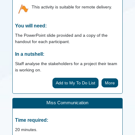
This activity is suitable for remote delivery.
You will need:
The PowerPoint slide provided and a copy of the
handout for each participant.
In a nutshell:
Staff analyse the stakeholders for a project their team
is working on.
More
Miss Communication
Time required:
20
minutes.