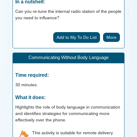
In a nutshell:
Can you re-tune the internal radio station of the people
you need to influence?
More
Communicating Without Body Language
Time required:
30
minutes.
What it does:
Highlights the role of body language in communication
and identifies strategies for communicating more
effectively over the phone.
This activity is suitable for remote delivery.