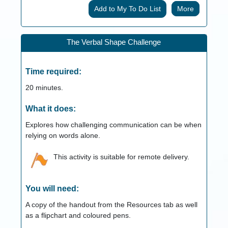
More
The Verbal Shape Challenge
Time required:
20
minutes.
What it does:
Explores how challenging communication can be when
relying on words alone.
This activity is suitable for remote delivery.
You will need:
A copy of the handout from the Resources tab as well
as a flipchart and coloured pens.