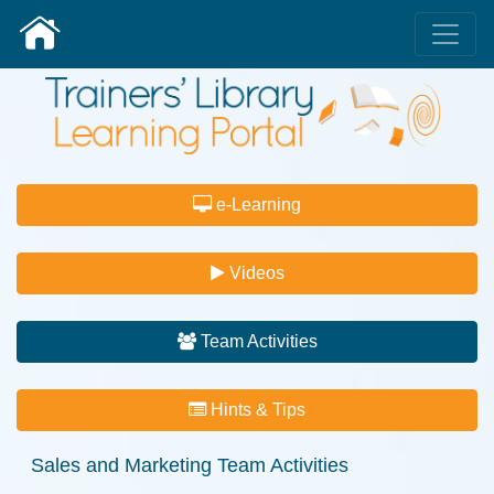
e-Learning
Videos
Team Activities
Hints & Tips
Sales and Marketing
Team Activities