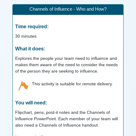
Channels of Influence - Who and How?
Time required:
30
minutes.
What it does:
Explores the people your team need to influence and
makes them aware of the need to consider the needs
of the person they are seeking to influence.
This activity is suitable for remote delivery.
You will need:
Flipchart, pens, post-it notes and the Channels of
Influence PowerPoint. Each member of your team will
also need a Channels of Influence handout.