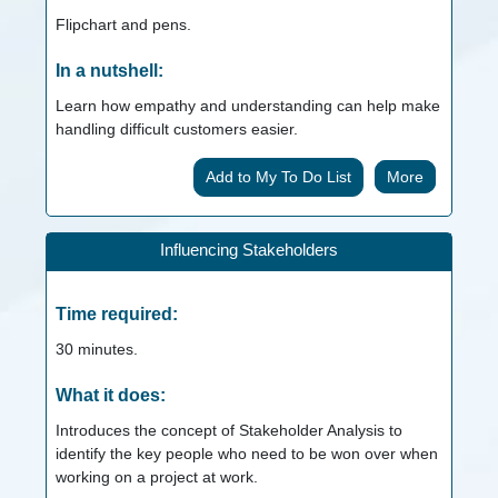
Flipchart and pens.
In a nutshell:
Learn how empathy and understanding can help make
handling difficult customers easier.
More
Influencing Stakeholders
Time required:
30
minutes.
What it does:
Introduces the concept of Stakeholder Analysis to
identify the key people who need to be won over when
working on a project at work.