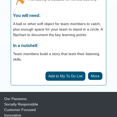
You will need:
A ball or other soft object for team members to catch,
plus enough space for your team to stand in a circle. A
flipchart to document the key learning points.
In a nutshell:
Team members build a story that tests their listening
skills.
More
Our Passions:
Socially Responsible
Customer Focused
Innovative