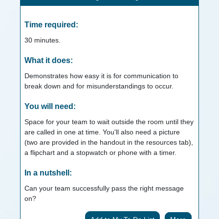
Time required:
30
minutes.
What it does:
Demonstrates how easy it is for communication to
break down and for misunderstandings to occur.
You will need:
Space for your team to wait outside the room until they
are called in one at time. You'll also need a picture
(two are provided in the handout in the resources tab),
a flipchart and a stopwatch or phone with a timer.
In a nutshell:
Can your team successfully pass the right message
on?