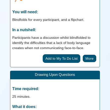
You will need:
Blindfolds for every participant, and a flipchart.
In a nutshell:
Participants have a discussion whilst blindfolded to
identify the difficulties that a lack of body language
creates when not communicating face-to-face.
More
Drawing Upon Questions
Time required:
25
minutes.
What it does: