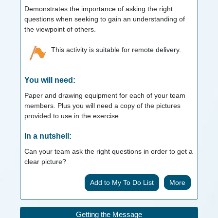
Demonstrates the importance of asking the right
questions when seeking to gain an understanding of
the viewpoint of others.
This activity is suitable for remote delivery.
You will need:
Paper and drawing equipment for each of your team
members. Plus you will need a copy of the pictures
provided to use in the exercise.
In a nutshell:
Can your team ask the right questions in order to get a
clear picture?
More
Getting the Message