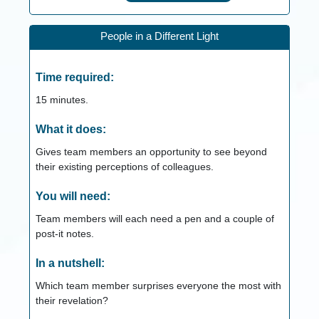
People in a Different Light
Time required:
15
minutes.
What it does:
Gives team members an opportunity to see beyond
their existing perceptions of colleagues.
You will need:
Team members will each need a pen and a couple of
post-it notes.
In a nutshell:
Which team member surprises everyone the most with
their revelation?