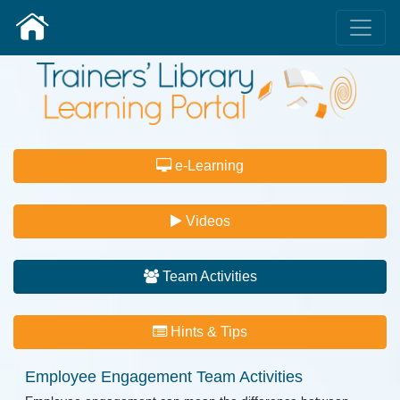
e-Learning
Videos
Team Activities
Hints & Tips
Employee Engagement
Team Activities