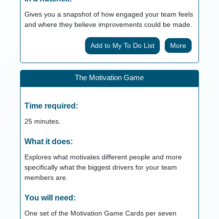
Gives you a snapshot of how engaged your team feels
and where they believe improvements could be made.
More
The Motivation Game
Time required:
25
minutes.
What it does:
Explores what motivates different people and more
specifically what the biggest drivers for your team
members are.
You will need:
One set of the Motivation Game Cards per seven