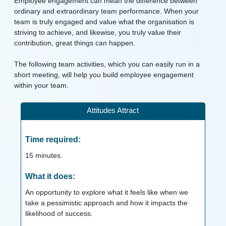
Employee engagement can mean the difference between
ordinary and extraordinary team performance. When your
team is truly engaged and value what the organisation is
striving to achieve, and likewise, you truly value their
contribution, great things can happen.
The following team activities, which you can easily run in a
short meeting, will help you build employee engagement
within your team.
Attitudes Attract
Time required:
15
minutes.
What it does:
An opportunity to explore what it feels like when we
take a pessimistic approach and how it impacts the
likelihood of success.