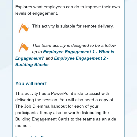
Explores what employees can do to improve their own
levels of engagement.
This activity is suitable for remote delivery.
This team activity is designed to be a follow
up to
Employee Engagement 1 - What is
Engagement?
and
Employee Engagement 2 -
Building Blocks
.
You will need:
This activity has a PowerPoint slide to assist with
delivering the session. You will also need a copy of
The Job Dilemma handout for each of your
participants. It may also be worth distributing the
Building Engagement Cards to the teams as an aide
memoir.