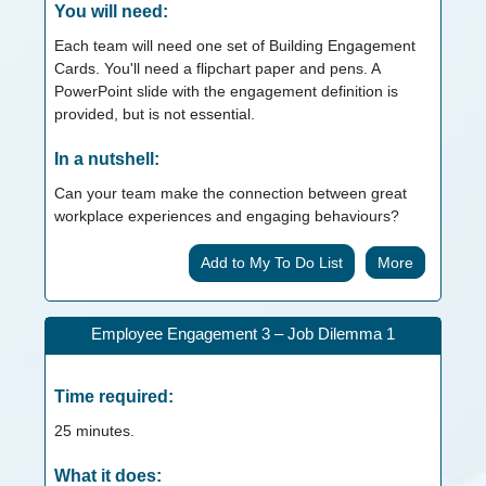
You will need:
Each team will need one set of Building Engagement
Cards. You'll need a flipchart paper and pens. A
PowerPoint slide with the engagement definition is
provided, but is not essential.
In a nutshell:
Can your team make the connection between great
workplace experiences and engaging behaviours?
More
Employee Engagement 3 – Job Dilemma 1
Time required:
25
minutes.
What it does: