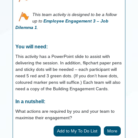
This team activity is designed to be a follow
up to
Employee Engagement 3 – Job
Dilemma 1
.
You will need:
This activity has a PowerPoint slide to assist with
delivering the session. In addition, flipchart paper pens
and sticky dots will be needed – each participant will
need 5 red and 3 green dots. (If you don’t have dots,
coloured marker pens will suffice.) Each team will also
need a copy of the Building Engagement Cards.
In a nutshell:
What actions are required by you and your team to
maximise their engagement?
More