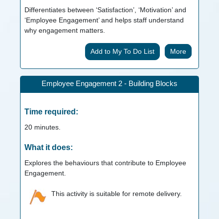
Differentiates between ‘Satisfaction’, ‘Motivation’ and
‘Employee Engagement’ and helps staff understand
why engagement matters.
More
Employee Engagement 2 - Building Blocks
Time required:
20
minutes.
What it does:
Explores the behaviours that contribute to Employee
Engagement.
This activity is suitable for remote delivery.