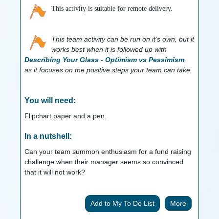
This activity is suitable for remote delivery.
This team activity can be run on it’s own, but it
works best when it is followed up with
Describing Your Glass - Optimism vs Pessimism
,
as it focuses on the positive steps your team can take.
You will need:
Flipchart paper and a pen.
In a nutshell:
Can your team summon enthusiasm for a fund raising
challenge when their manager seems so convinced
that it will not work?
More