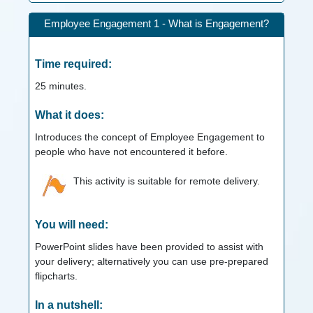
Employee Engagement 1 - What is Engagement?
Time required:
25
minutes.
What it does:
Introduces the concept of Employee Engagement to
people who have not encountered it before.
This activity is suitable for remote delivery.
You will need:
PowerPoint slides have been provided to assist with
your delivery; alternatively you can use pre-prepared
flipcharts.
In a nutshell: