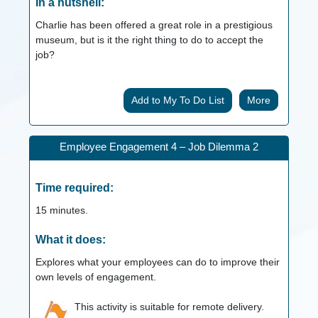
In a nutshell:
Charlie has been offered a great role in a prestigious
museum, but is it the right thing to do to accept the
job?
More
Employee Engagement 4 – Job Dilemma 2
Time required:
15
minutes.
What it does:
Explores what your employees can do to improve their
own levels of engagement.
This activity is suitable for remote delivery.