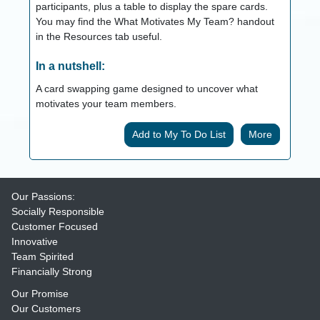
participants, plus a table to display the spare cards.
You may find the What Motivates My Team? handout
in the Resources tab useful.
In a nutshell:
A card swapping game designed to uncover what
motivates your team members.
More
Our Passions:
Socially Responsible
Customer Focused
Innovative
Team Spirited
Financially Strong
Our Promise
Our Customers