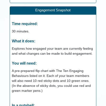
Engagement Snapshot
Time required:
30
minutes.
What it does:
Explores how engaged your team are currently feeling
and what changes can be made to build engagement.
You will need:
A pre-prepared flip chart with The Ten Engaging
Behaviours listed on it. Each of your team members
will also need 10 red sticky dots and 10 green ones.
(In the absence of sticky dots, you could use red and
green marker pens.)
In a nutshell: