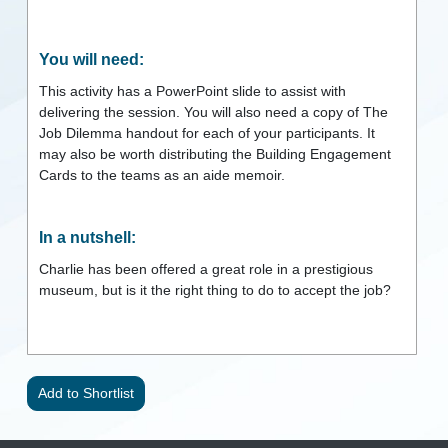
You will need:
This activity has a PowerPoint slide to assist with
delivering the session. You will also need a copy of The
Job Dilemma handout for each of your participants. It
may also be worth distributing the Building Engagement
Cards to the teams as an aide memoir.
In a nutshell:
Charlie has been offered a great role in a prestigious
museum, but is it the right thing to do to accept the job?