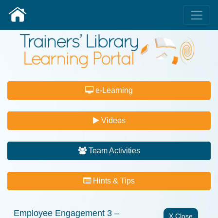
e-Learning
Videos
Team Activities
Hints & Tips
Employee Engagement 3 –