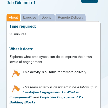
Job Dilemma 1
About
Exercise
Debrief
Remote Delivery
Time required:
25
minutes.
What it does:
Explores what employees can do to improve their own
levels of engagement.
This activity is suitable for remote delivery.
This team activity is designed to be a follow up to
Employee Engagement 1 - What is
Engagement?
and
Employee Engagement 2 -
Building Blocks
.