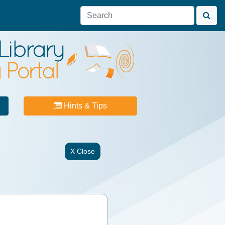
Hints & Tips