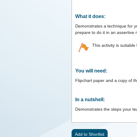
What it does:
Demonstrates a technique for you
prepare to do it in an assertive
This activity is suitable
You will need:
Flipchart paper and a copy of th
In a nutshell:
Demonstrates the steps your team