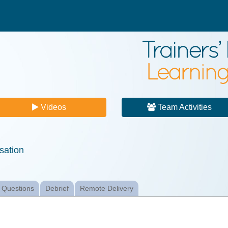
Videos
Team Activities
sation
 Questions
Debrief
Remote Delivery