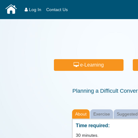
Log In
Contact Us
e-Learning
Planning a Difficult Conver
About
Exercise
Suggested
Time required:
30
minutes.