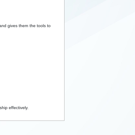
 and gives them the tools to
hip effectively.