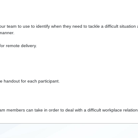
r team to use to identify when they need to tackle a difficult situation
 manner.
 for remote delivery.
e handout for each participant.
 members can take in order to deal with a difficult workplace relations