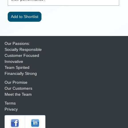
Our Passions:
Socially Responsible
Customer Focused
Innovative
Team Spirited
Financially Strong
Our Promise
Our Customers
Meet the Team
Terms
Privacy