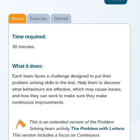
About
Exercise
Debrief
Time required:
30
minutes.
What it does:
Each team faces a challenge designed to put their
problem solving skills to the test. Help them to discover
what behaviours are effective, which may cause issues,
and how they can work to make sure they make
continuous improvements.
This is an extended version of the Problem
Solving team activity
The Problem with Letters
.
This version includes a focus on Continuous