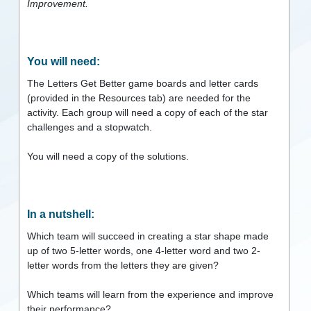
Improvement.
You will need:
The Letters Get Better game boards and letter cards
(provided in the Resources tab) are needed for the
activity. Each group will need a copy of each of the star
challenges and a stopwatch.
You will need a copy of the solutions.
In a nutshell:
Which team will succeed in creating a star shape made
up of two 5-letter words, one 4-letter word and two 2-
letter words from the letters they are given?
Which teams will learn from the experience and improve
their performance?