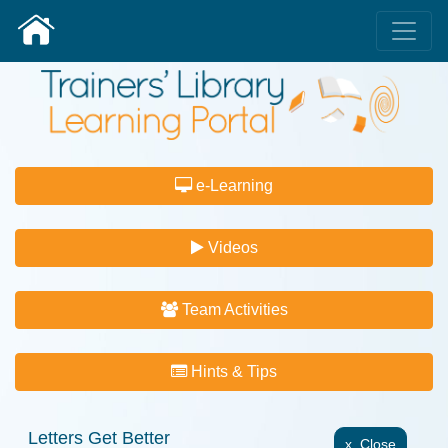
e-Learning
Videos
Team Activities
Hints & Tips
Letters Get Better