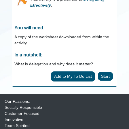
Effectively
.
You will need:
A copy of the worksheet downloaded from within the
activity.
In a nutshell:
What is delegation and why does it matter?
Start
Our Passions:
Socially Responsible
Customer Focused
Innovative
Team Spirited