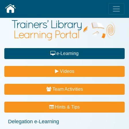
e-Learning
Videos
Team Activities
Hints & Tips
Delegation e-Learning