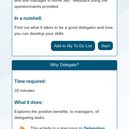
and line manager in some 360° feedback using the
questionnaires provided.
In a nutshell:
Find out what it takes to be a good delegator and how
you can develop your skills.
Start
Why Delegate?
Time required:
20
minutes.
What it does:
Explores the positive benefits, to managers, of
delegating tasks.
This activity is a precursor to
Delegating