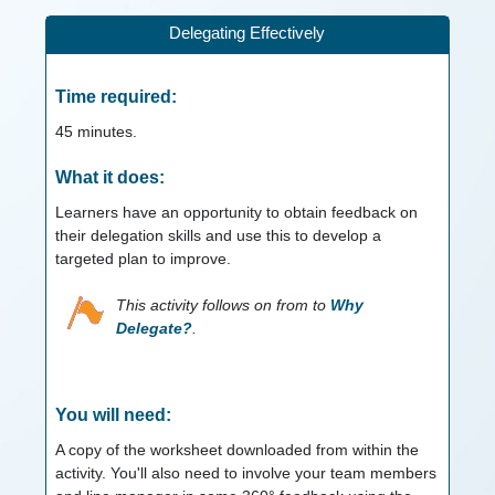
Delegating Effectively
Time required:
45
minutes.
What it does:
Learners have an opportunity to obtain feedback on
their delegation skills and use this to develop a
targeted plan to improve.
This activity follows on from to
Why
Delegate?
.
You will need:
A copy of the worksheet downloaded from within the
activity. You'll also need to involve your team members